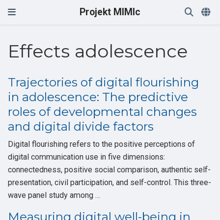
Projekt MIMIc
Effects adolescence
Trajectories of digital flourishing
in adolescence: The predictive
roles of developmental changes
and digital divide factors
Digital flourishing refers to the positive perceptions of
digital communication use in five dimensions:
connectedness, positive social comparison, authentic self-
presentation, civil participation, and self-control. This three-
wave panel study among …
Measuring digital well-being in