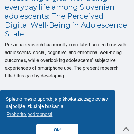
everyday life among Slovenian
adolescents: The Perceived
Digital Well-Being in Adolescence
Scale
Previous research has mostly correlated screen time with
adolescents’ social, cognitive, and emotional well-being
outcomes, while overlooking adolescents’ subjective
experiences of smartphone use. The present research
filled this gap by developing …
Spletno mesto uporablja piškotke za zagotovitev
najboljše izkušnje brskanja.
Politika zasebnosti
Preberite podrobnosti
Powered by the
Academic theme
for
Hugo
.
Ok!