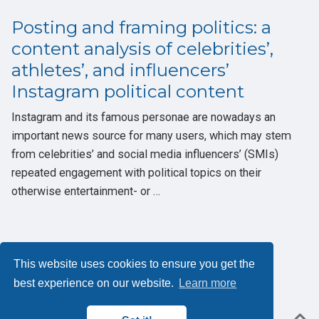
Posting and framing politics: a
content analysis of celebrities’,
athletes’, and influencers’
Instagram political content
Instagram and its famous personae are nowadays an
important news source for many users, which may stem
from celebrities’ and social media influencers’ (SMIs)
repeated engagement with political topics on their
otherwise entertainment- or …
This website uses cookies to ensure you get the
Privacybeleid
best experience on our website.
Learn more
Powered by the
Academic theme
for
Hugo
.