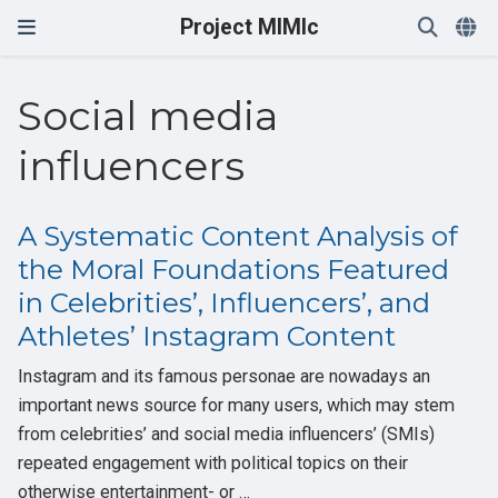
Project MIMIc
Social media
influencers
A Systematic Content Analysis of
the Moral Foundations Featured
in Celebrities’, Influencers’, and
Athletes’ Instagram Content
Instagram and its famous personae are nowadays an
important news source for many users, which may stem
from celebrities’ and social media influencers’ (SMIs)
repeated engagement with political topics on their
otherwise entertainment- or …