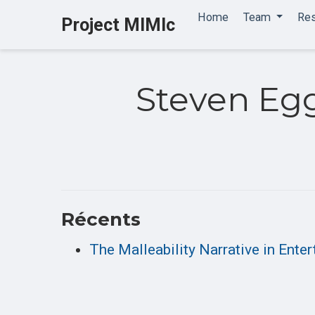
Home
Team
Re
Project MIMIc
Steven Eg
Récents
The Malleability Narrative in Ent