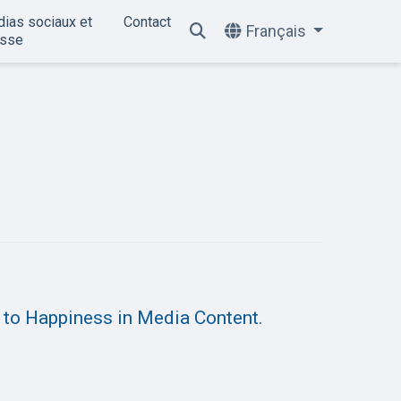
ias sociaux et
Contact
Français
esse
 to Happiness in Media Content.