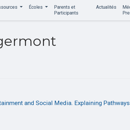
ssources
Écoles
Parents et
Actualités
Méd
Participants
Pr
germont
ertainment and Social Media. Explaining Pathways