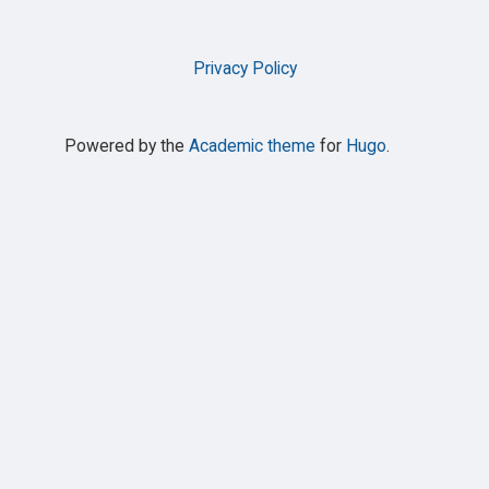
Privacy Policy
Powered by the
Academic theme
for
Hugo
.